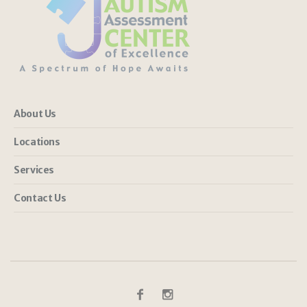
About Us
Locations
Services
Contact Us