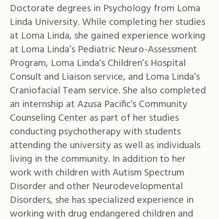
Doctorate degrees in Psychology from Loma
Linda University. While completing her studies
at Loma Linda, she gained experience working
at Loma Linda’s Pediatric Neuro-Assessment
Program, Loma Linda’s Children’s Hospital
Consult and Liaison service, and Loma Linda’s
Craniofacial Team service. She also completed
an internship at Azusa Pacific’s Community
Counseling Center as part of her studies
conducting psychotherapy with students
attending the university as well as individuals
living in the community. In addition to her
work with children with Autism Spectrum
Disorder and other Neurodevelopmental
Disorders, she has specialized experience in
working with drug endangered children and