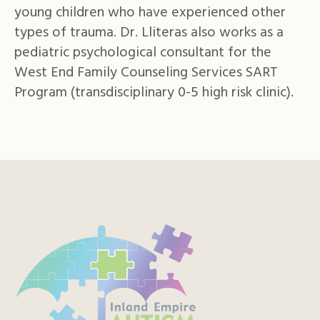
young children who have experienced other
types of trauma. Dr. Lliteras also works as a
pediatric psychological consultant for the
West End Family Counseling Services SART
Program (transdisciplinary 0-5 high risk clinic).