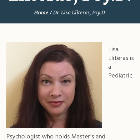
Home
/
Dr. Lisa Lliteras, Psy.D.
Lisa
Lliteras is
a
Pediatric
Psychologist who holds Master’s and