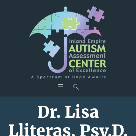
Dr. Lisa
Lliteras, Psy.D.