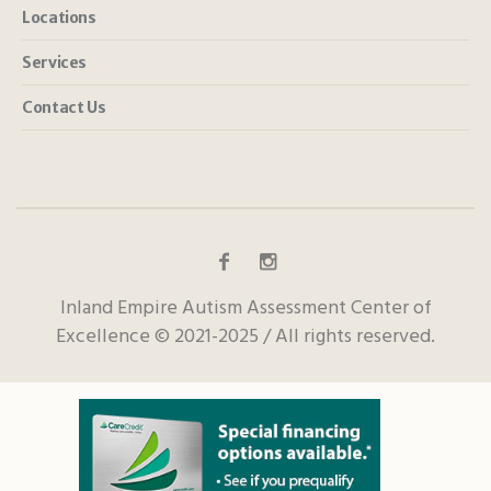
Locations
Services
Contact Us
Inland Empire Autism Assessment Center of
Excellence © 2021-2025 / All rights reserved.