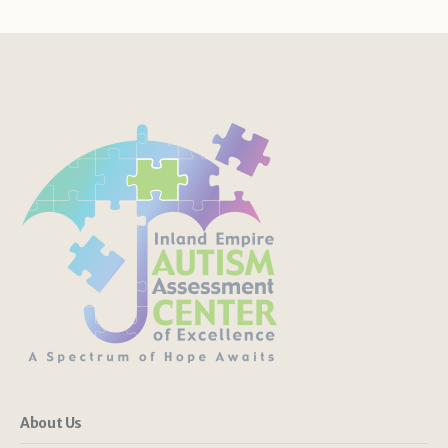
About Us