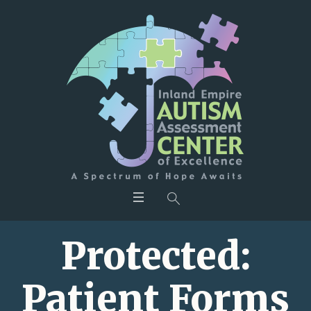
Protected:
Patient Forms