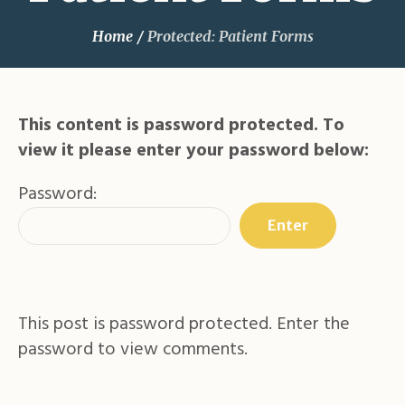
Home
/
Protected: Patient Forms
This content is password protected. To
view it please enter your password below:
Password:
This post is password protected. Enter the
password to view comments.