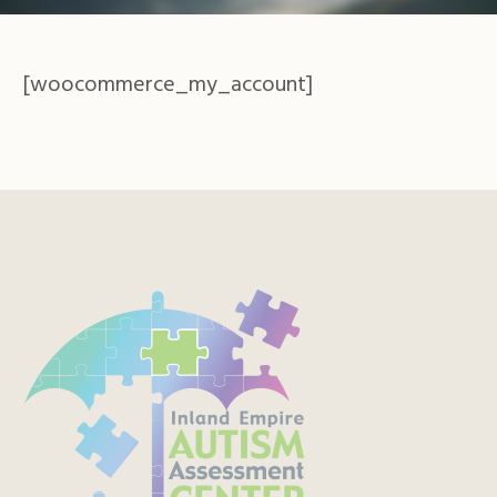
[woocommerce_my_account]