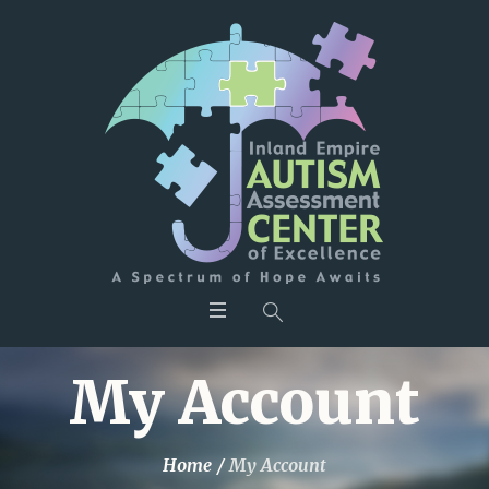
My Account
Home
/
My Account