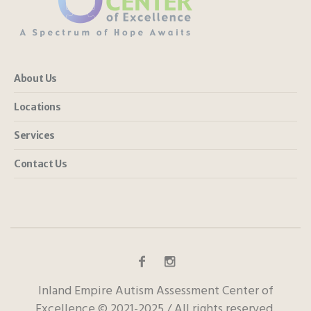
About Us
Locations
Services
Contact Us
Inland Empire Autism Assessment Center of
Excellence © 2021-2025 / All rights reserved.