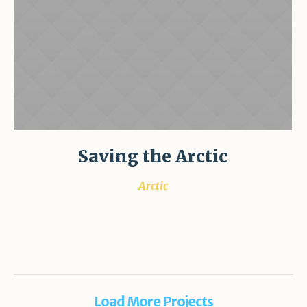
Saving the Arctic
Arctic
Load More Projects