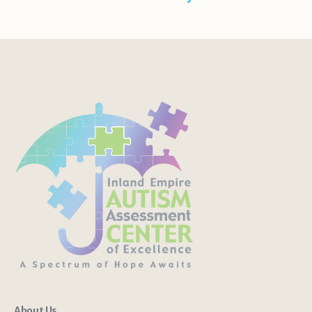
About Us