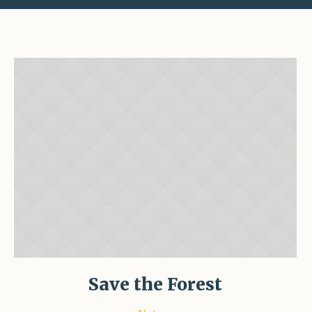
Save the Forest