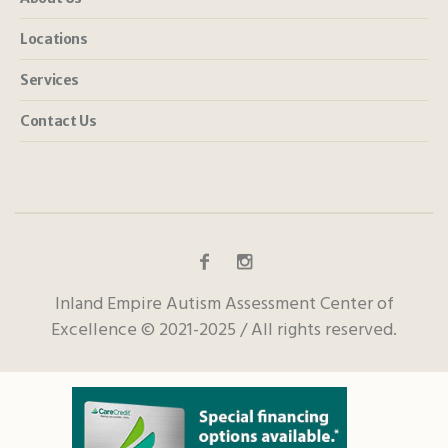
Locations
Services
Contact Us
Inland Empire Autism Assessment Center of
Excellence © 2021-2025 / All rights reserved.