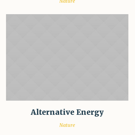
Nature
Alternative Energy
Nature