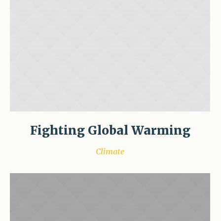
Fighting Global Warming
Climate