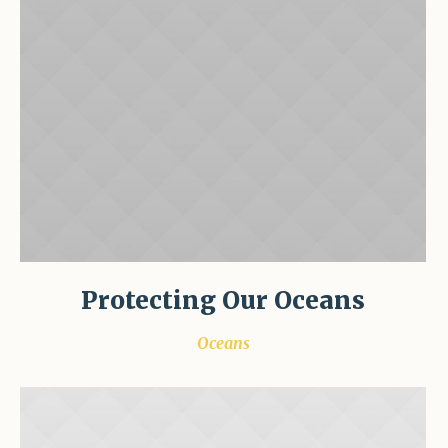
Protecting Our Oceans
Oceans