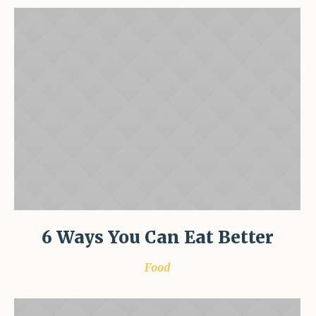
6 Ways You Can Eat Better
Food