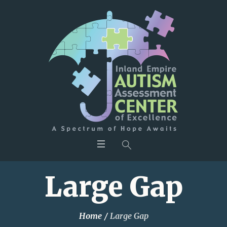
Large Gap
Home
/
Large Gap