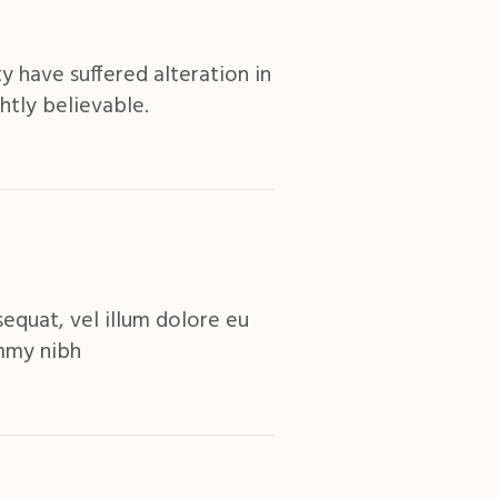
y have suffered alteration in
htly believable.
equat, vel illum dolore eu
ummy nibh