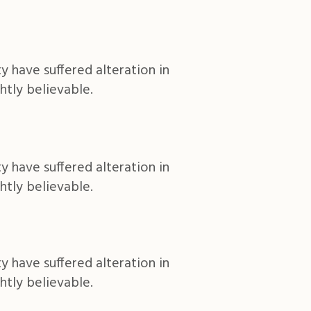
y have suffered alteration in
htly believable.
y have suffered alteration in
htly believable.
y have suffered alteration in
htly believable.