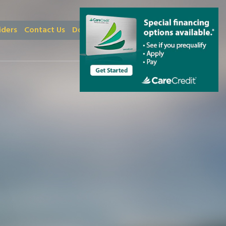
iders
Contact Us
Donate