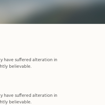
y have suffered alteration in
htly believable.
y have suffered alteration in
htly believable.