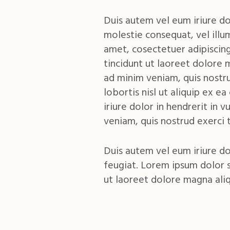
Duis autem vel eum iriure dol
molestie consequat, vel illu
amet, cosectetuer adipiscin
tincidunt ut laoreet dolore 
ad minim veniam, quis nostru
lobortis nisl ut aliquip ex
iriure dolor in hendrerit in 
veniam, quis nostrud exerci t
Duis autem vel eum iriure do
feugiat. Lorem ipsum dolor 
ut laoreet dolore magna ali