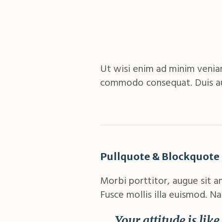
Ut wisi enim ad minim veniam,
commodo consequat. Duis aute
Pullquote & Blockquote
Morbi porttitor, augue sit a
Fusce mollis illa euismod. Na
Your attitude is lik