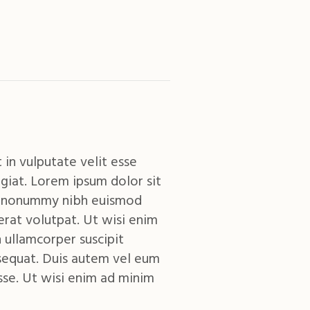
 in vulputate velit esse
giat. Lorem ipsum dolor sit
am nonummy nibh euismod
erat volutpat. Ut wisi enim
 ullamcorper suscipit
sequat. Duis autem vel eum
esse. Ut wisi enim ad minim