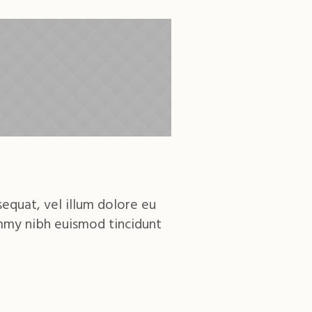
sequat, vel illum dolore eu
ummy nibh euismod tincidunt