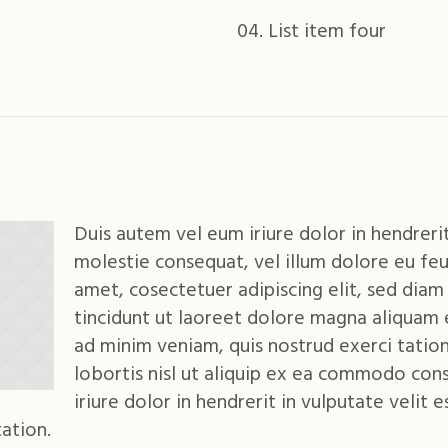
List item four
Duis autem vel eum iriure dolor in hendrerit
molestie consequat, vel illum dolore eu feu
amet, cosectetuer adipiscing elit, sed di
tincidunt ut laoreet dolore magna aliquam 
ad minim veniam, quis nostrud exerci tation
lobortis nisl ut aliquip ex ea commodo con
iriure dolor in hendrerit in vulputate velit 
ation.