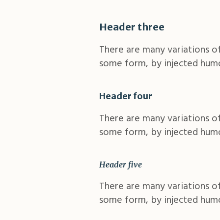
Header three
There are many variations of
some form, by injected humo
Header four
There are many variations of
some form, by injected humo
Header five
There are many variations of
some form, by injected humo