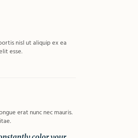
rtis nisl ut aliquip ex ea
lit esse.
congue erat nunc nec mauris.
itae.
Constantly color your