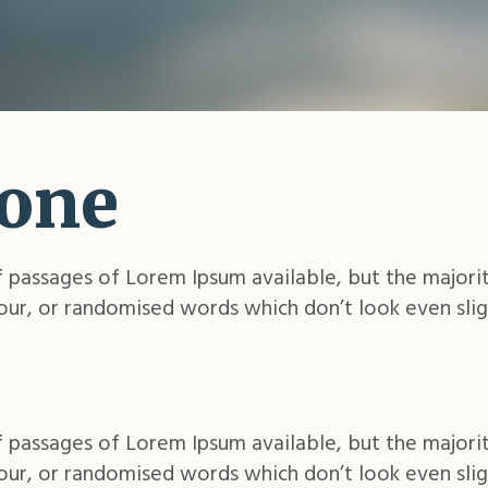
 one
 passages of Lorem Ipsum available, but the majorit
ur, or randomised words which don’t look even slig
 passages of Lorem Ipsum available, but the majorit
ur, or randomised words which don’t look even slig