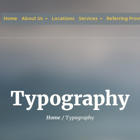
Home
About Us
Locations
Services
Referring Prov
Typography
Home
/
Typography