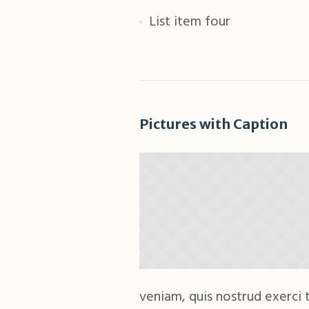
List item four
Pictures with Caption
veniam, quis nostrud exerci t