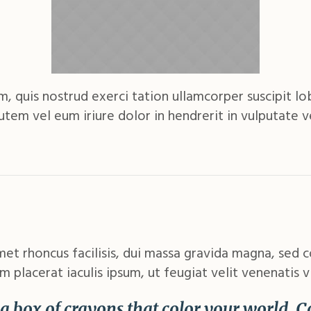
 quis nostrud exerci tation ullamcorper suscipit lobo
m vel eum iriure dolor in hendrerit in vulputate ve
met rhoncus facilisis, dui massa gravida magna, sed 
m placerat iaculis ipsum, ut feugiat velit venenatis v
e a box of crayons that color your world. 