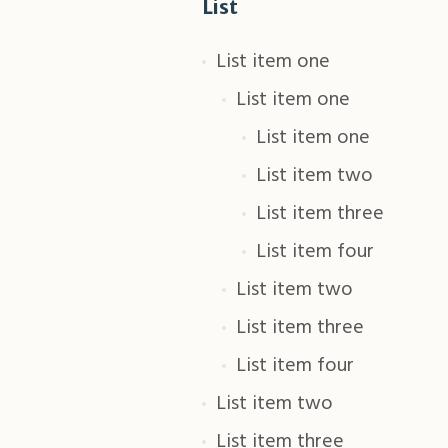
List
List item one
List item one
List item one
List item two
List item three
List item four
List item two
List item three
List item four
List item two
List item three