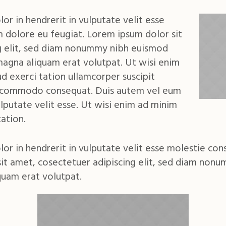
or in hendrerit in vulputate velit esse
m dolore eu feugiat. Lorem ipsum dolor sit
g elit, sed diam nonummy nibh euismod
magna aliquam erat volutpat. Ut wisi enim
d exerci tation ullamcorper suscipit
 ea commodo consequat. Duis autem vel eum
vulputate velit esse. Ut wisi enim ad minim
ation.
lor in hendrerit in vulputate velit esse molestie con
sit amet, cosectetuer adipiscing elit, sed diam non
quam erat volutpat.