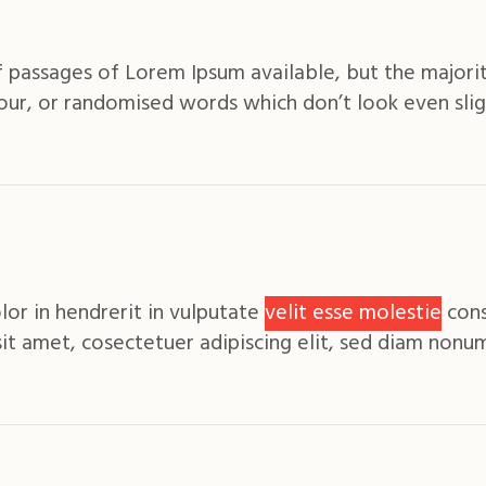
 passages of Lorem Ipsum available, but the majorit
ur, or randomised words which don’t look even slig
lor in hendrerit in vulputate
velit esse molestie
cons
sit amet, cosectetuer adipiscing elit, sed diam non