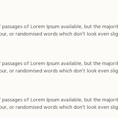
 passages of Lorem Ipsum available, but the majorit
ur, or randomised words which don’t look even slig
 passages of Lorem Ipsum available, but the majorit
ur, or randomised words which don’t look even slig
 passages of Lorem Ipsum available, but the majorit
ur, or randomised words which don’t look even slig