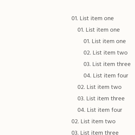
List item one
List item one
List item one
List item two
List item three
List item four
List item two
List item three
List item four
List item two
List item three