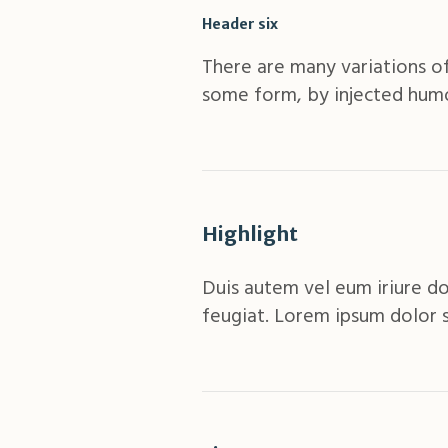
Header six
There are many variations of
some form, by injected humo
Highlight
Duis autem vel eum iriure do
feugiat. Lorem ipsum dolor 