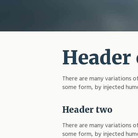
Header
There are many variations of
some form, by injected humo
Header two
There are many variations of
some form, by injected humo