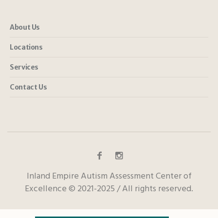
About Us
Locations
Services
Contact Us
Inland Empire Autism Assessment Center of
Excellence © 2021-2025 / All rights reserved.