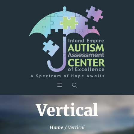
Vertical
Home
/
Vertical