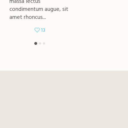
massa lectus
massa lectus
condimentum augue, sit
condimentum augue, si
amet rhoncus...
amet rhoncus...
13
11