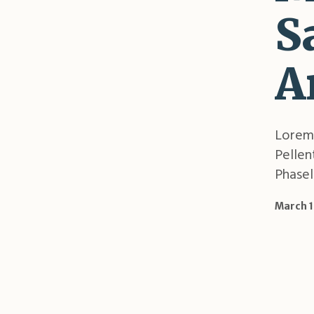
S
A
Lorem 
Pellen
Phasell
March 1