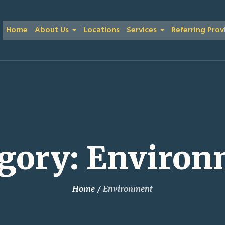
Home
About Us
Locations
Services
Referring Prov
gory:
Environ
Home
/
Environment