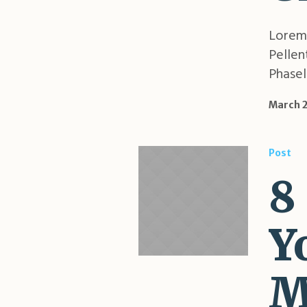
Lorem 
Pellen
Phasell
March 2
Post
8
Y
M