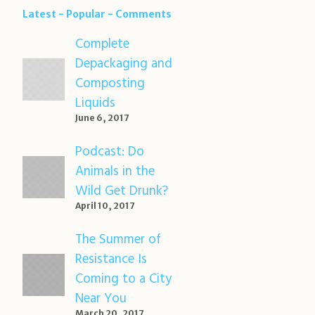
Latest
Popular
Comments
Complete
Depackaging and
Composting
Liquids
June 6, 2017
Podcast: Do
Animals in the
Wild Get Drunk?
April 10, 2017
The Summer of
Resistance Is
Coming to a City
Near You
March 20, 2017