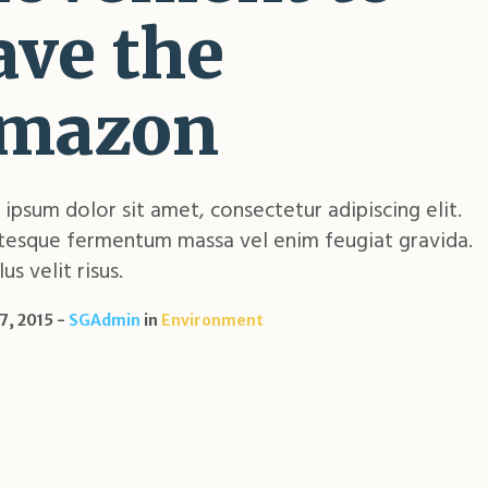
ave the
mazon
ipsum dolor sit amet, consectetur adipiscing elit.
tesque fermentum massa vel enim feugiat gravida.
us velit risus.
7, 2015
SGAdmin
in
Environment