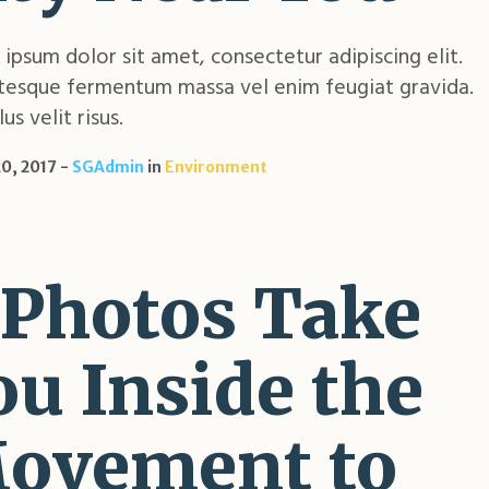
ipsum dolor sit amet, consectetur adipiscing elit.
tesque fermentum massa vel enim feugiat gravida.
us velit risus.
0, 2017
SGAdmin
in
Environment
 Photos Take
ou Inside the
ovement to