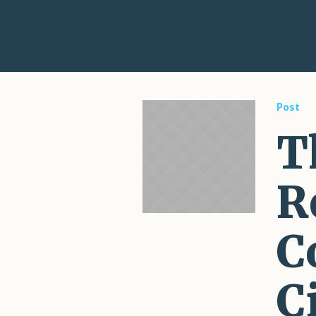
Post
T
R
C
C