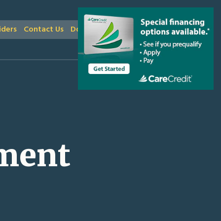
iders
Contact Us
Donate
ment