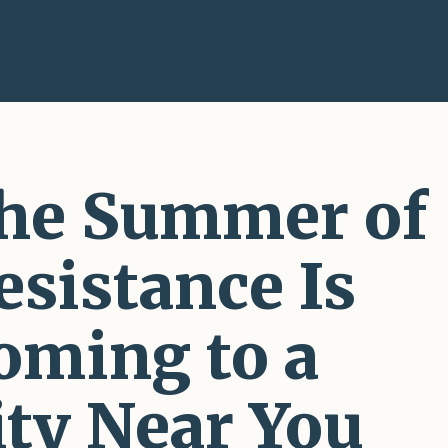
he Summer of
esistance Is
oming to a
ity Near You