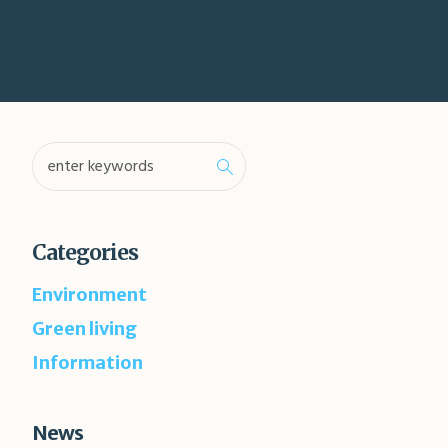
Categories
Environment
Green living
Information
News