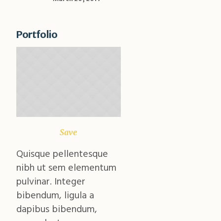
Portfolio
Save
Climate
Quisque pellentesque
Quisque pellentesque
nibh ut sem elementum
nibh ut sem elementu
pulvinar. Integer
pulvinar. Integer
bibendum, ligula a
bibendum, ligula a
dapibus bibendum,
dapibus bibendum,