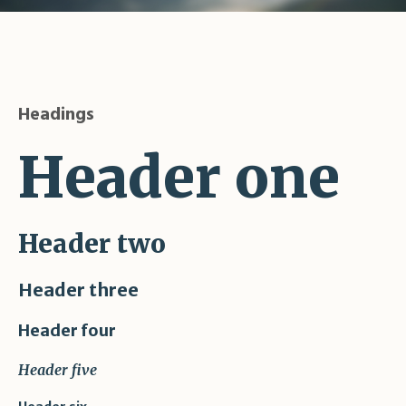
Headings
Header one
Header two
Header three
Header four
Header five