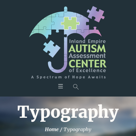
Typography
Home
/
Typography