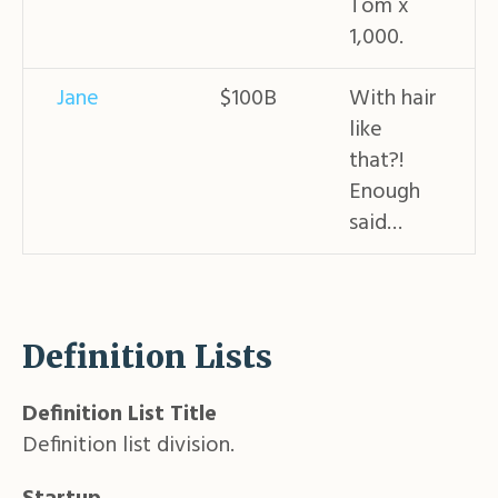
Tom x
1,000.
Jane
$100B
With hair
like
that?!
Enough
said…
Definition Lists
Definition List Title
Definition list division.