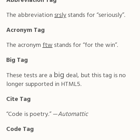
Abbreviation Tag
The abbreviation
srsly
stands for “seriously”.
Acronym Tag
The acronym
ftw
stands for “for the win”.
Big Tag
big
These tests are a
deal, but this tag is no
longer supported in HTML5.
Cite Tag
“Code is poetry.” —
Automattic
Code Tag